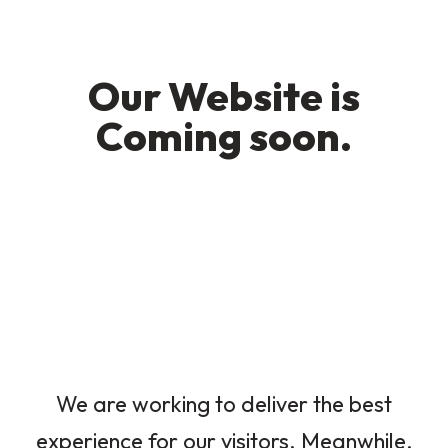
Our Website is
Coming soon.
We are working to deliver the best
experience for our visitors. Meanwhile,