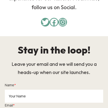
follow us on Social.
Twitter
Facebook
Instagram
Stay in the loop!
Leave your email and we will send you a
heads-up when our site launches.
Name
*
Email
*